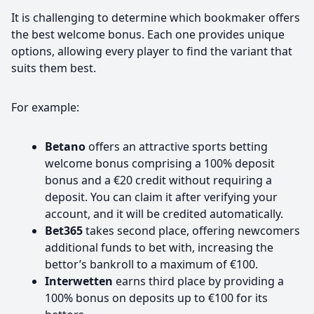
It is challenging to determine which bookmaker offers
the best welcome bonus. Each one provides unique
options, allowing every player to find the variant that
suits them best.
For example:
Betano
offers an attractive sports betting
welcome bonus comprising a 100% deposit
bonus and a €20 credit without requiring a
deposit. You can claim it after verifying your
account, and it will be credited automatically.
Bet365
takes second place, offering newcomers
additional funds to bet with, increasing the
bettor’s bankroll to a maximum of €100.
Interwetten
earns third place by providing a
100% bonus on deposits up to €100 for its