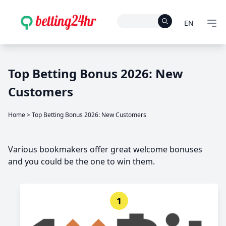
Ope
EN
Search
Top Betting Bonus 2026: New
Customers
Home
> Top Betting Bonus 2026: New Customers
Various bookmakers offer great welcome bonuses
and you could be the one to win them.
1