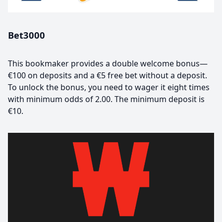
Bet3000
This bookmaker provides a double welcome bonus—
€100 on deposits and a €5 free bet without a deposit.
To unlock the bonus, you need to wager it eight times
with minimum odds of 2.00. The minimum deposit is
€10.