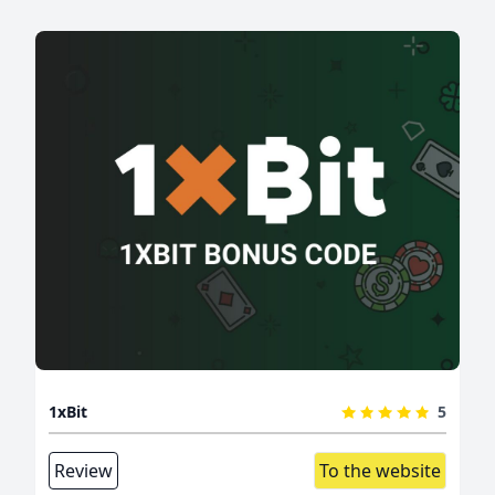
1xBit
5
Review
To the website