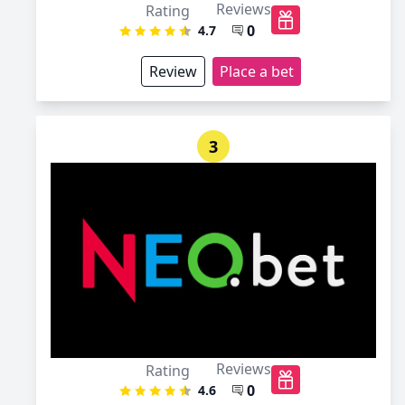
Reviews
Rating
0
4.7
Review
Place a bet
3
Reviews
Rating
0
4.6