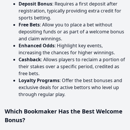
Deposit Bonus
: Requires a first deposit after
registration, typically providing extra credit for
sports betting.
Free Bets
: Allow you to place a bet without
depositing funds or as part of a welcome bonus
and claim winnings.
Enhanced Odds
: Highlight key events,
increasing the chances for higher winnings.
Cashback
: Allows players to reclaim a portion of
their stakes over a specific period, credited as
free bets.
Loyalty Programs
: Offer the best bonuses and
exclusive deals for active bettors who level up
through regular play.
Which Bookmaker Has the Best Welcome
Bonus?