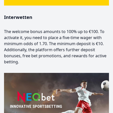
Interwetten
The welcome bonus amounts to 100% up to €100. To
activate it, you need to place a five-time wager with
minimum odds of 1.70. The minimum deposit is €10.
Additionally, the platform offers further deposit
bonuses, free bet promotions, and rewards for active
betting.