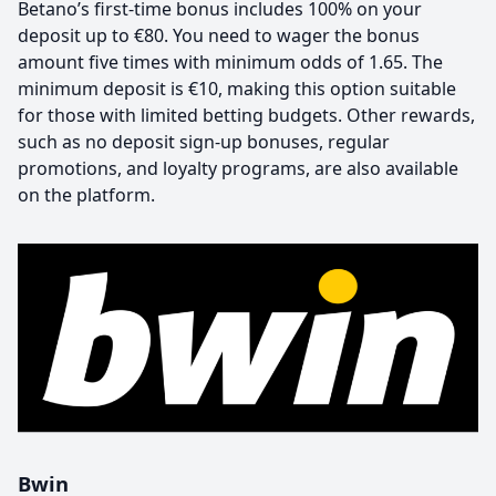
Betano’s first-time bonus includes 100% on your
deposit up to €80. You need to wager the bonus
amount five times with minimum odds of 1.65. The
minimum deposit is €10, making this option suitable
for those with limited betting budgets. Other rewards,
such as no deposit sign-up bonuses, regular
promotions, and loyalty programs, are also available
on the platform.
Bwin