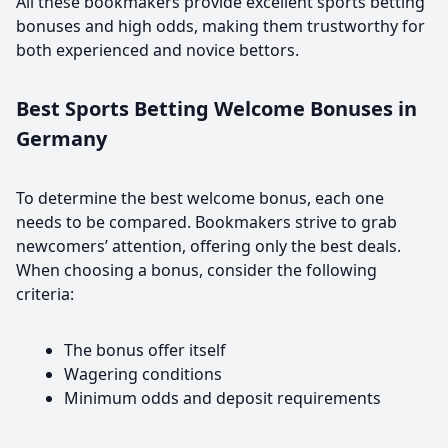
All these bookmakers provide excellent sports betting
bonuses and high odds, making them trustworthy for
both experienced and novice bettors.
Best Sports Betting Welcome Bonuses in
Germany
To determine the best welcome bonus, each one
needs to be compared. Bookmakers strive to grab
newcomers’ attention, offering only the best deals.
When choosing a bonus, consider the following
criteria:
The bonus offer itself
Wagering conditions
Minimum odds and deposit requirements