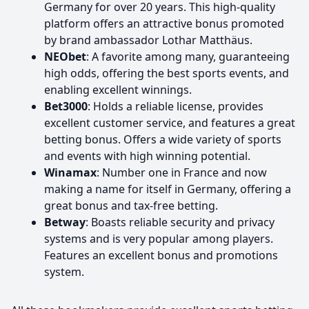
Germany for over 20 years. This high-quality
platform offers an attractive bonus promoted
by brand ambassador Lothar Matthäus.
NEObet
: A favorite among many, guaranteeing
high odds, offering the best sports events, and
enabling excellent winnings.
Bet3000
: Holds a reliable license, provides
excellent customer service, and features a great
betting bonus. Offers a wide variety of sports
and events with high winning potential.
Winamax
: Number one in France and now
making a name for itself in Germany, offering a
great bonus and tax-free betting.
Betway
: Boasts reliable security and privacy
systems and is very popular among players.
Features an excellent bonus and promotions
system.