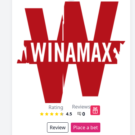
Reviews
Rating
0
4.5
Review
Place a bet