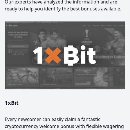
Our experts have analyzed the information and are
ready to help you identify the best bonuses available.
1xBit
Every newcomer can easily claim a fantastic
cryptocurrency welcome bonus with flexible wagering