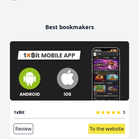
Best bookmakers
1xBit
5
Review
To the website