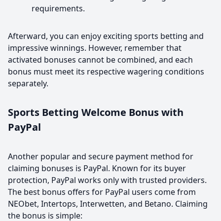
requirements.
Afterward, you can enjoy exciting sports betting and
impressive winnings. However, remember that
activated bonuses cannot be combined, and each
bonus must meet its respective wagering conditions
separately.
Sports Betting Welcome Bonus with
PayPal
Another popular and secure payment method for
claiming bonuses is PayPal. Known for its buyer
protection, PayPal works only with trusted providers.
The best bonus offers for PayPal users come from
NEObet, Intertops, Interwetten, and Betano. Claiming
the bonus is simple: