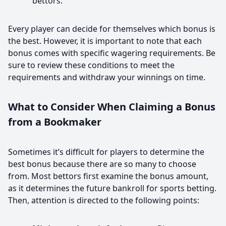
bettors.
Every player can decide for themselves which bonus is
the best. However, it is important to note that each
bonus comes with specific wagering requirements. Be
sure to review these conditions to meet the
requirements and withdraw your winnings on time.
What to Consider When Claiming a Bonus
from a Bookmaker
Sometimes it’s difficult for players to determine the
best bonus because there are so many to choose
from. Most bettors first examine the bonus amount,
as it determines the future bankroll for sports betting.
Then, attention is directed to the following points: