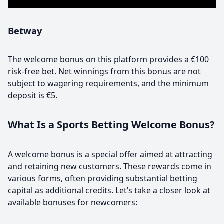
Betway
The welcome bonus on this platform provides a €100
risk-free bet. Net winnings from this bonus are not
subject to wagering requirements, and the minimum
deposit is €5.
What Is a Sports Betting Welcome Bonus?
A welcome bonus is a special offer aimed at attracting
and retaining new customers. These rewards come in
various forms, often providing substantial betting
capital as additional credits. Let’s take a closer look at
available bonuses for newcomers: