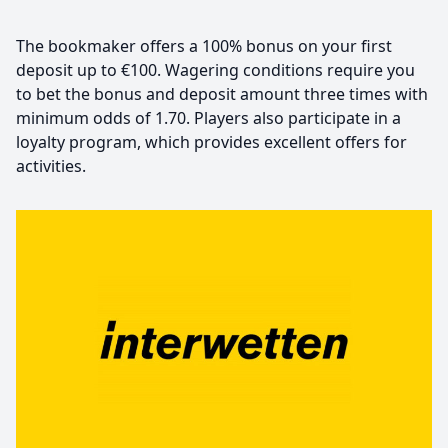
The bookmaker offers a 100% bonus on your first
deposit up to €100. Wagering conditions require you
to bet the bonus and deposit amount three times with
minimum odds of 1.70. Players also participate in a
loyalty program, which provides excellent offers for
activities.