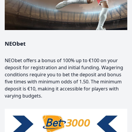
NEObet
NEObet offers a bonus of 100% up to €100 on your
deposit for registration and initial funding. Wagering
conditions require you to bet the deposit and bonus
five times with minimum odds of 1.50. The minimum
deposit is €10, making it accessible for players with
varying budgets.