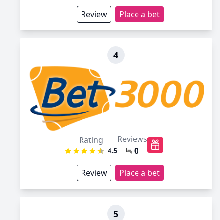
Review
Place a bet
4
Reviews
Rating
0
4.5
Review
Place a bet
5