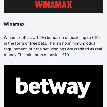
Winamax
Winamax offers a 100% bonus on deposits up to €100
in the form of free bets. There’s no minimum odds
requirement, but the net winnings are credited as real
money. The minimum deposit is €10.