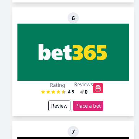
6
Reviews
Rating
0
4.5
Review
Place a bet
7