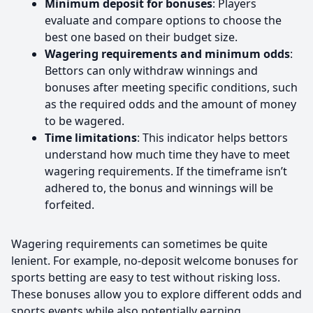
Minimum deposit for bonuses
: Players
evaluate and compare options to choose the
best one based on their budget size.
Wagering requirements and minimum odds
:
Bettors can only withdraw winnings and
bonuses after meeting specific conditions, such
as the required odds and the amount of money
to be wagered.
Time limitations
: This indicator helps bettors
understand how much time they have to meet
wagering requirements. If the timeframe isn’t
adhered to, the bonus and winnings will be
forfeited.
Wagering requirements can sometimes be quite
lenient. For example, no-deposit welcome bonuses for
sports betting are easy to test without risking loss.
These bonuses allow you to explore different odds and
sports events while also potentially earning