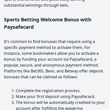
substantial winnings through bets.
Sports Betting Welcome Bonus with
Paysafecard
It’s common to find bonuses that require using a
specific payment method to activate them. For
instance, some bookmakers allow you to activate a
bonus by funding your account via Paysafecard, a
popular, secure, and anonymous payment method.
Platforms like Bet365, Bwin, and Betway offer deposit
bonuses that can be claimed as follows:
Complete the registration process.
Make your first deposit using Paysafecard.
The bonus will be automatically credited to your
account after fulfilling the wagering