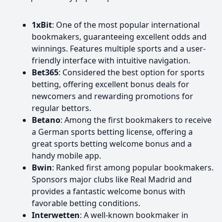
1xBit
: One of the most popular international
bookmakers, guaranteeing excellent odds and
winnings. Features multiple sports and a user-
friendly interface with intuitive navigation.
Bet365
: Considered the best option for sports
betting, offering excellent bonus deals for
newcomers and rewarding promotions for
regular bettors.
Betano
: Among the first bookmakers to receive
a German sports betting license, offering a
great sports betting welcome bonus and a
handy mobile app.
Bwin
: Ranked first among popular bookmakers.
Sponsors major clubs like Real Madrid and
provides a fantastic welcome bonus with
favorable betting conditions.
Interwetten
: A well-known bookmaker in