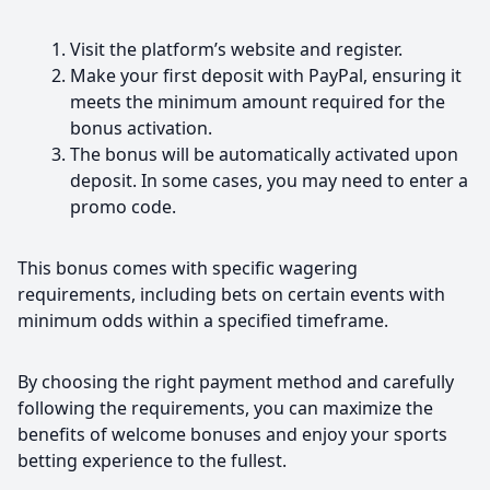
Visit the platform’s website and register.
Make your first deposit with PayPal, ensuring it
meets the minimum amount required for the
bonus activation.
The bonus will be automatically activated upon
deposit. In some cases, you may need to enter a
promo code.
This bonus comes with specific wagering
requirements, including bets on certain events with
minimum odds within a specified timeframe.
By choosing the right payment method and carefully
following the requirements, you can maximize the
benefits of welcome bonuses and enjoy your sports
betting experience to the fullest.