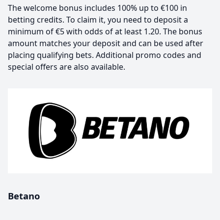
The welcome bonus includes 100% up to €100 in
betting credits. To claim it, you need to deposit a
minimum of €5 with odds of at least 1.20. The bonus
amount matches your deposit and can be used after
placing qualifying bets. Additional promo codes and
special offers are also available.
Betano