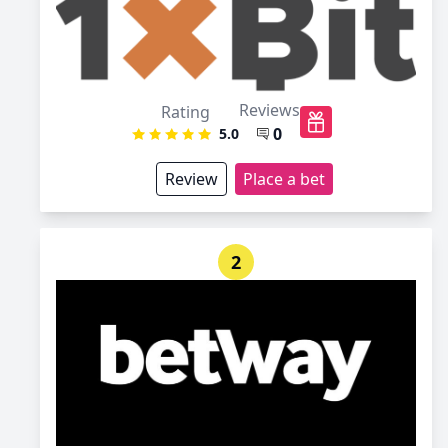
Reviews
Rating
0
5.0
Review
Place a bet
2