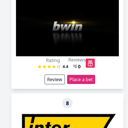
Reviews
Rating
0
4.4
Review
Place a bet
8