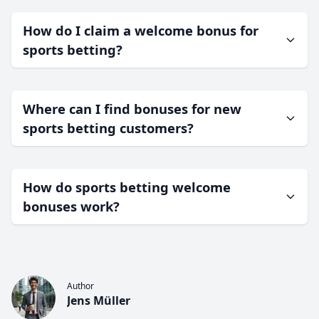
How do I claim a welcome bonus for
sports betting?
Where can I find bonuses for new
sports betting customers?
How do sports betting welcome
bonuses work?
Author
Jens Müller