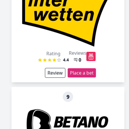
Reviews
Rating
0
4.4
Review
Place a bet
9