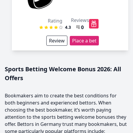
Reviews
Rating
0
4.3
Review
Place a bet
Sports Betting Welcome Bonus 2026: All
Offers
Bookmakers aim to create the best conditions for
both beginners and experienced bettors. When
choosing the best bookmaker, it’s worth paying
attention to the sports betting welcome bonuses they
offer. Bettors in Germany trust many bookmakers, but
some particularly popular platforms include: