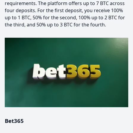
requirements. The platform offers up to 7 BTC across
four deposits. For the first deposit, you receive 100%
up to 1 BTC, 50% for the second, 100% up to 2 BTC for
the third, and 50% up to 3 BTC for the fourth.
Bet365