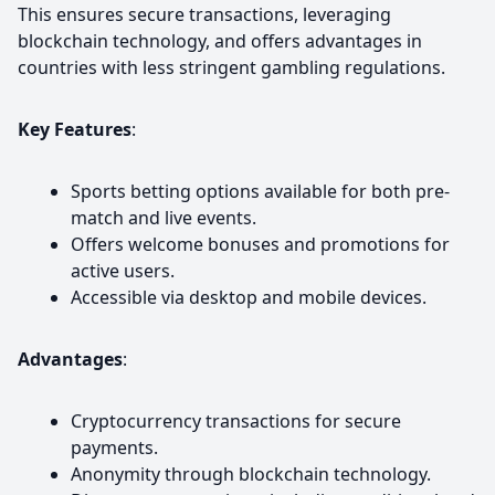
This ensures secure transactions, leveraging
blockchain technology, and offers advantages in
countries with less stringent gambling regulations.
Key Features
:
Sports betting options available for both pre-
match and live events.
Offers welcome bonuses and promotions for
active users.
Accessible via desktop and mobile devices.
Advantages
:
Cryptocurrency transactions for secure
payments.
Anonymity through blockchain technology.