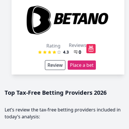
Reviews
Rating
0
4.3
Review
Place a bet
Top Tax-Free Betting Providers 2026
Let’s review the tax-free betting providers included in
today’s analysis: