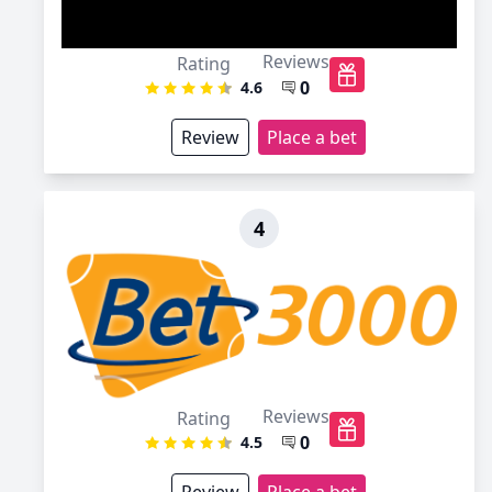
Reviews
Rating
0
4.6
Review
Place a bet
4
Reviews
Rating
0
4.5
Review
Place a bet