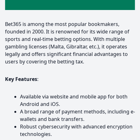
Bet365 is among the most popular bookmakers,
founded in 2000. It is renowned for its wide range of
sports and real-time betting options. With multiple
gambling licenses (Malta, Gibraltar, etc.), it operates
legally and offers significant financial advantages to
users by covering the betting tax.
Key Features
:
Available via website and mobile app for both
Android and iOS.
A broad range of payment methods, including e-
wallets and bank transfers.
Robust cybersecurity with advanced encryption
technologies.