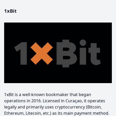
1xBit
1xBit is a well-known bookmaker that began
operations in 2016. Licensed in Curaçao, it operates
legally and primarily uses cryptocurrency (Bitcoin,
Ethereum, Litecoin, etc.) as its main payment method.