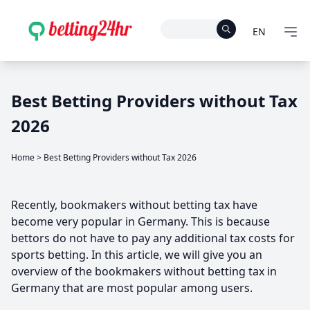
Ope
EN
Search
Best Betting Providers without Tax
2026
Home
> Best Betting Providers without Tax 2026
Recently, bookmakers without betting tax have
become very popular in Germany. This is because
bettors do not have to pay any additional tax costs for
sports betting. In this article, we will give you an
overview of the bookmakers without betting tax in
Germany that are most popular among users.