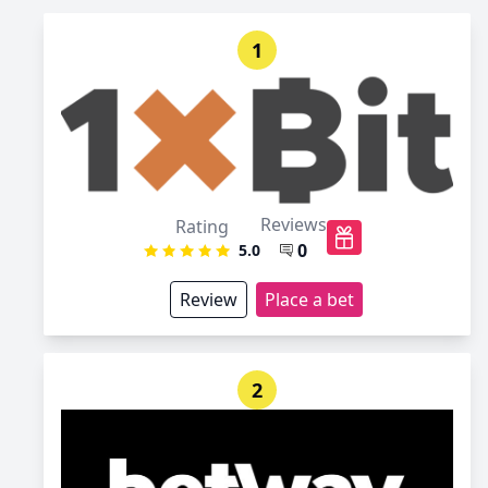
1
Reviews
Rating
0
5.0
Review
Place a bet
2