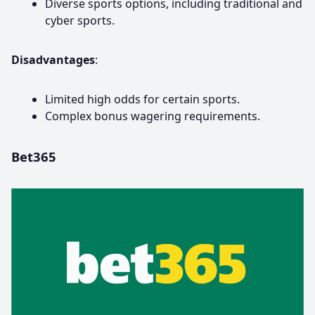
Diverse sports options, including traditional and
cyber sports.
Disadvantages
:
Limited high odds for certain sports.
Complex bonus wagering requirements.
Bet365