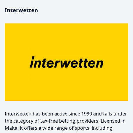
Interwetten
Interwetten has been active since 1990 and falls under
the category of tax-free betting providers. Licensed in
Malta, it offers a wide range of sports, including