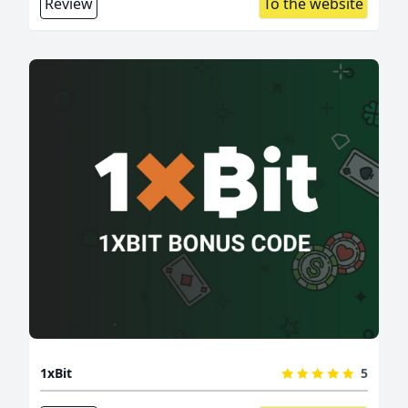
Review
To the website
1xBit
5