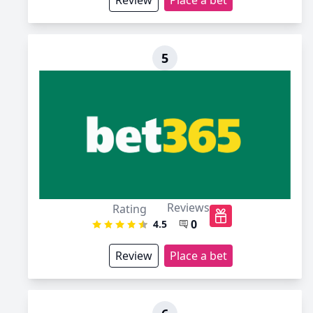
5
Reviews
Rating
0
4.5
Review
Place a bet