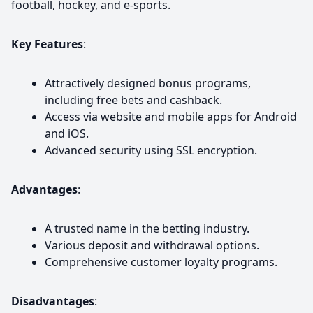
football, hockey, and e-sports.
Key Features
:
Attractively designed bonus programs,
including free bets and cashback.
Access via website and mobile apps for Android
and iOS.
Advanced security using SSL encryption.
Advantages
:
A trusted name in the betting industry.
Various deposit and withdrawal options.
Comprehensive customer loyalty programs.
Disadvantages
: