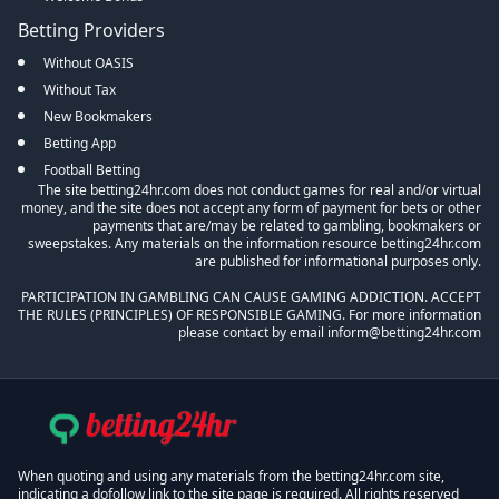
Betting Providers
Without OASIS
Without Tax
New Bookmakers
Betting App
Football Betting
The site betting24hr.com does not conduct games for real and/or virtual
money, and the site does not accept any form of payment for bets or other
payments that are/may be related to gambling, bookmakers or
sweepstakes. Any materials on the information resource betting24hr.com
are published for informational purposes only.
PARTICIPATION IN GAMBLING CAN CAUSE GAMING ADDICTION. ACCEPT
THE RULES (PRINCIPLES) OF RESPONSIBLE GAMING. For more information
please contact by email inform@betting24hr.com
When quoting and using any materials from the betting24hr.com site,
indicating a dofollow link to the site page is required. All rights reserved