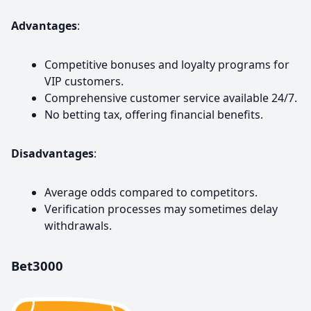
Advantages
:
Competitive bonuses and loyalty programs for
VIP customers.
Comprehensive customer service available 24/7.
No betting tax, offering financial benefits.
Disadvantages
:
Average odds compared to competitors.
Verification processes may sometimes delay
withdrawals.
Bet3000