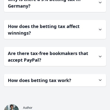
Germany?
How does the betting tax affect
winnings?
Are there tax-free bookmakers that
accept PayPal?
How does betting tax work?
Author