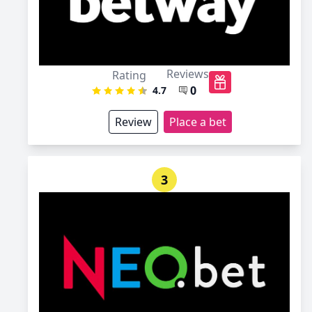
Reviews
Rating
0
4.7
Review
Place a bet
3