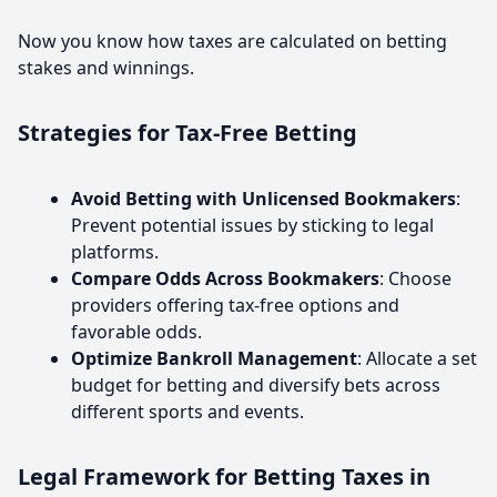
Now you know how taxes are calculated on betting
stakes and winnings.
Strategies for Tax-Free Betting
Avoid Betting with Unlicensed Bookmakers
:
Prevent potential issues by sticking to legal
platforms.
Compare Odds Across Bookmakers
: Choose
providers offering tax-free options and
favorable odds.
Optimize Bankroll Management
: Allocate a set
budget for betting and diversify bets across
different sports and events.
Legal Framework for Betting Taxes in