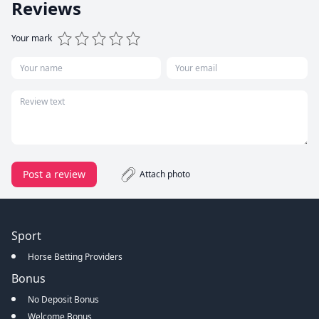
Reviews
Your mark
Post a review
Attach photo
Sport
Horse Betting Providers
Bonus
No Deposit Bonus
Welcome Bonus