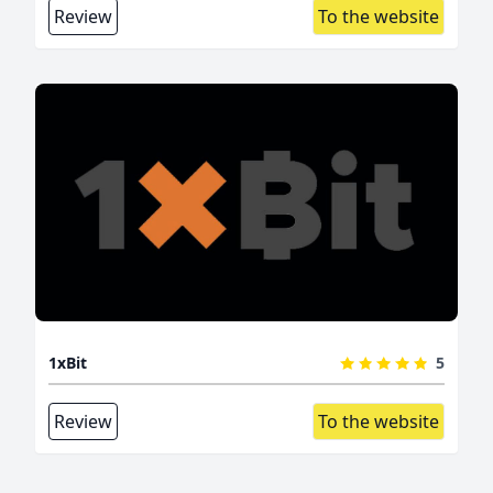
Review
To the website
1xBit
5
Review
To the website