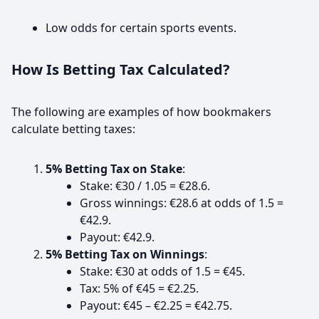
Low odds for certain sports events.
How Is Betting Tax Calculated?
The following are examples of how bookmakers
calculate betting taxes:
5% Betting Tax on Stake
:
Stake: €30 / 1.05 = €28.6.
Gross winnings: €28.6 at odds of 1.5 =
€42.9.
Payout: €42.9.
5% Betting Tax on Winnings
:
Stake: €30 at odds of 1.5 = €45.
Tax: 5% of €45 = €2.25.
Payout: €45 – €2.25 = €42.75.