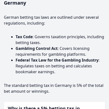
Germany
German betting tax laws are outlined under several
regulations, including:
Tax Code
: Governs taxation principles, including
betting taxes.
Gambling Control Act
: Covers licensing
requirements for gambling platforms.
Federal Tax Law for the Gambling Industry
:
Regulates taxes on betting and calculates
bookmaker earnings.
The standard betting tax in Germany is 5% of the total
bet amount or winnings.
Why is there a 5% betting tax in