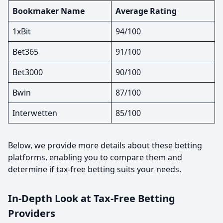
Bookmaker Name
Average Rating
1xBit
94/100
Bet365
91/100
Bet3000
90/100
Bwin
87/100
Interwetten
85/100
Below, we provide more details about these betting
platforms, enabling you to compare them and
determine if tax-free betting suits your needs.
In-Depth Look at Tax-Free Betting
Providers