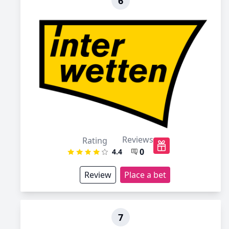
6
Reviews
Rating
0
4.4
Review
Place a bet
7