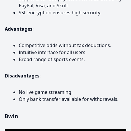
PayPal, Visa, and Skrill.
SSL encryption ensures high security.
Advantages
:
Competitive odds without tax deductions.
Intuitive interface for all users.
Broad range of sports events.
Disadvantages
:
No live game streaming.
Only bank transfer available for withdrawals.
Bwin