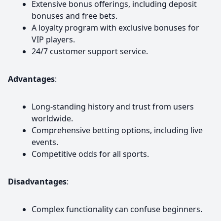
Extensive bonus offerings, including deposit
bonuses and free bets.
A loyalty program with exclusive bonuses for
VIP players.
24/7 customer support service.
Advantages
:
Long-standing history and trust from users
worldwide.
Comprehensive betting options, including live
events.
Competitive odds for all sports.
Disadvantages
:
Complex functionality can confuse beginners.