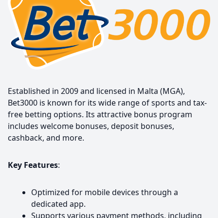
Established in 2009 and licensed in Malta (MGA),
Bet3000 is known for its wide range of sports and tax-
free betting options. Its attractive bonus program
includes welcome bonuses, deposit bonuses,
cashback, and more.
Key Features
:
Optimized for mobile devices through a
dedicated app.
Supports various payment methods, including