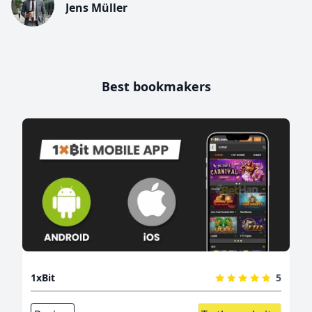
Jens Müller
Best bookmakers
1xBit
5