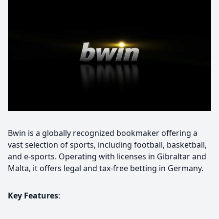
Bwin is a globally recognized bookmaker offering a
vast selection of sports, including football, basketball,
and e-sports. Operating with licenses in Gibraltar and
Malta, it offers legal and tax-free betting in Germany.
Key Features
: