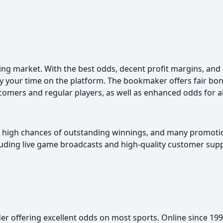
tting market. With the best odds, decent profit margins, and
njoy your time on the platform. The bookmaker offers fair bo
comers and regular players, as well as enhanced odds for al
ng, high chances of outstanding winnings, and many promoti
cluding live game broadcasts and high-quality customer sup
er offering excellent odds on most sports. Online since 199