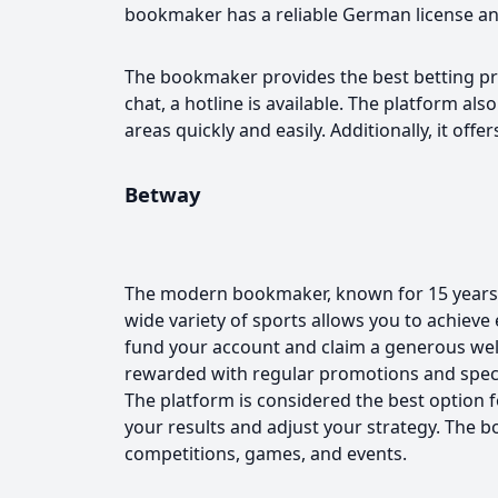
bookmaker has a reliable German license 
The bookmaker provides the best betting pr
chat, a hotline is available. The platform also
areas quickly and easily. Additionally, it offe
Betway
The modern bookmaker, known for 15 years, 
wide variety of sports allows you to achie
fund your account and claim a generous wel
rewarded with regular promotions and speci
The platform is considered the best option for
your results and adjust your strategy. The b
competitions, games, and events.