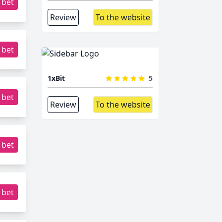
 bet
Review
To the website
 bet
1xBit
5
 bet
Review
To the website
 bet
 bet