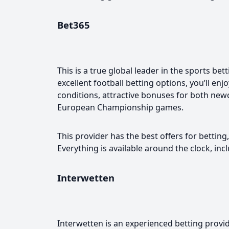
Bet365
This is a true global leader in the sports be
excellent football betting options, you’ll e
conditions, attractive bonuses for both new
European Championship games.
This provider has the best offers for betti
Everything is available around the clock, in
Interwetten
Interwetten is an experienced betting provid