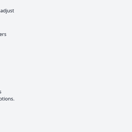
 adjust
ers
s
ptions.