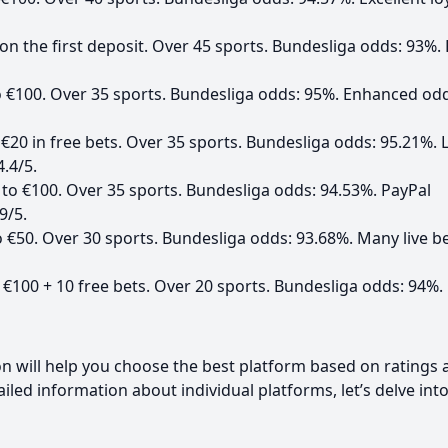
n the first deposit. Over 45 sports. Bundesliga odds: 93%. 
 €100. Over 35 sports. Bundesliga odds: 95%. Enhanced od
€20 in free bets. Over 35 sports. Bundesliga odds: 95.21%. 
4.4/5.
o €100. Over 35 sports. Bundesliga odds: 94.53%. PayPal
9/5.
€50. Over 30 sports. Bundesliga odds: 93.68%. Many live b
€100 + 10 free bets. Over 20 sports. Bundesliga odds: 94%
on will help you choose the best platform based on ratings
ed information about individual platforms, let’s delve int