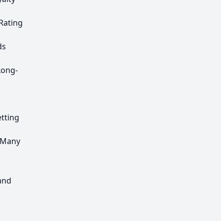
Rating
ds
Long-
etting
. Many
 and
o