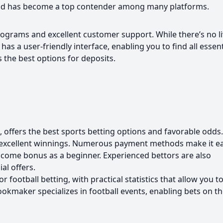
and has become a top contender among many platforms.
ograms and excellent customer support. While there’s no l
 has a user-friendly interface, enabling you to find all essent
rs the best options for deposits.
offers the best sports betting options and favorable odds.
ve excellent winnings. Numerous payment methods make it ea
come bonus as a beginner. Experienced bettors are also
al offers.
 football betting, with practical statistics that allow you t
ookmaker specializes in football events, enabling bets on th