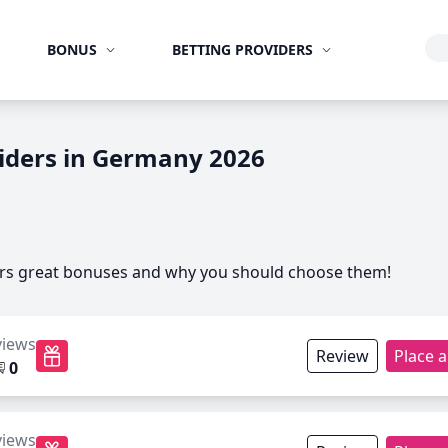
BONUS
BETTING PROVIDERS
viders in Germany 2026
ffers great bonuses and why you should choose them!
views
Review
Place a
0
views