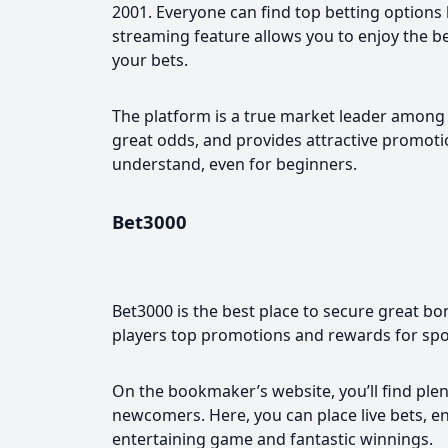
2001. Everyone can find top betting options 
streaming feature allows you to enjoy the be
your bets.
The platform is a true market leader among 
great odds, and provides attractive promotio
understand, even for beginners.
Bet3000
Bet3000 is the best place to secure great b
players top promotions and rewards for sport
On the bookmaker’s website, you’ll find pl
newcomers. Here, you can place live bets, en
entertaining game and fantastic winnings.