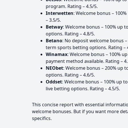
program. Rating – 4.5/5.
Interwetten
: Welcome bonus – 100% o
– 3.5/5.
Betway
: Welcome bonus – 100% up to
options. Rating – 4.8/5.
Betano
: No deposit welcome bonus – 
term sports betting options. Rating – 
Winamax
: Welcome bonus – 100% up t
payment method available. Rating – 4.
NEObet
: Welcome bonus – 200% up to 
options. Rating – 4.6/5.
Oddset
: Welcome bonus – 100% up to 
live betting options. Rating – 4.5/5.
This concise report with essential informati
welcome bonuses. But if you want more detail
specifics.