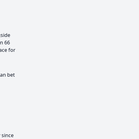
gside
in 66
ace for
can bet
 since