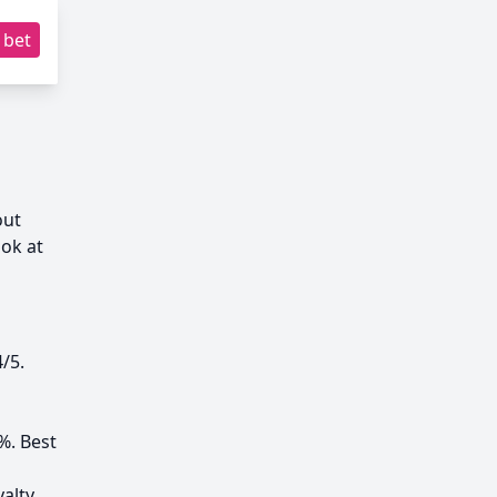
 bet
out
ook at
/5.
%. Best
yalty