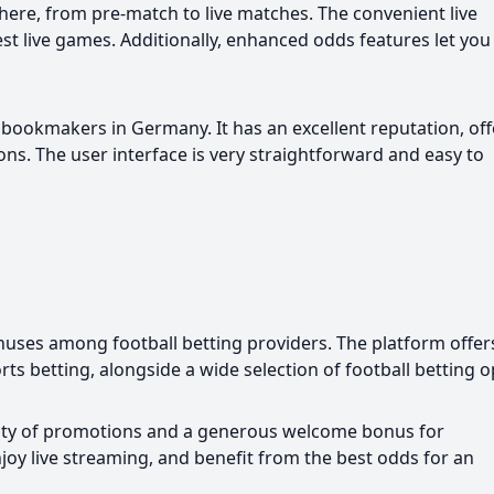
here, from pre-match to live matches. The convenient live
st live games. Additionally, enhanced odds features let you
bookmakers in Germany. It has an excellent reputation, off
ns. The user interface is very straightforward and easy to
onuses among football betting providers. The platform offer
s betting, alongside a wide selection of football betting o
enty of promotions and a generous welcome bonus for
joy live streaming, and benefit from the best odds for an