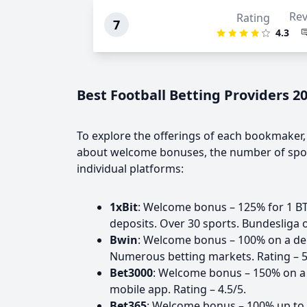
Re
Rating
7
4.3
Best Football Betting Providers 2
To explore the offerings of each bookmaker
about welcome bonuses, the number of sports
individual platforms:
1xBit
: Welcome bonus – 125% for 1 BTC
deposits. Over 30 sports. Bundesliga o
Bwin
: Welcome bonus – 100% on a dep
Numerous betting markets. Rating – 5
Bet3000
: Welcome bonus – 150% on a 
mobile app. Rating – 4.5/5.
Bet365
: Welcome bonus – 100% up to €