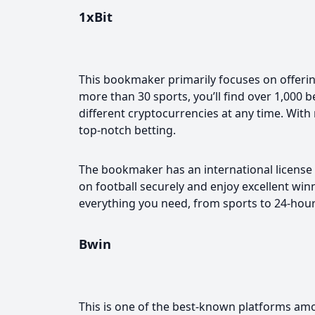
1xBit
This bookmaker primarily focuses on offering
more than 30 sports, you’ll find over 1,000 
different cryptocurrencies at any time. With 
top-notch betting.
The bookmaker has an international license 
on football securely and enjoy excellent winn
everything you need, from sports to 24-hou
Bwin
This is one of the best-known platforms amo