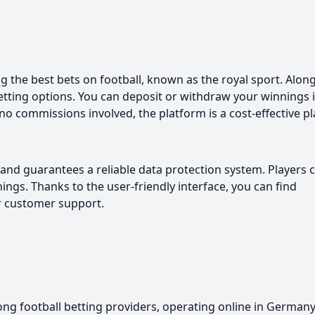
 the best bets on football, known as the royal sport. Alon
betting options. You can deposit or withdraw your winnings 
no commissions involved, the platform is a cost-effective pl
and guarantees a reliable data protection system. Players 
ings. Thanks to the user-friendly interface, you can find
r customer support.
ng football betting providers, operating online in Germany