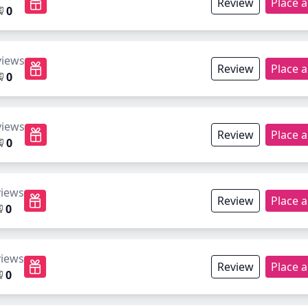
Review
Place a
0
views
Review
Place a
0
views
Review
Place a
0
views
Review
Place a
0
views
Review
Place a
0