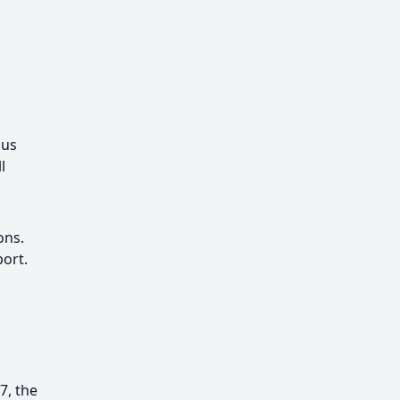
nus
l
ons.
port.
7, the