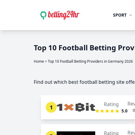
SPORT
Top 10 Football Betting Pro
Home
> Top 10 Football Betting Providers in Germany 2026
Find out which best football betting site o
Re
Rating
1
5.0
Re
Rating