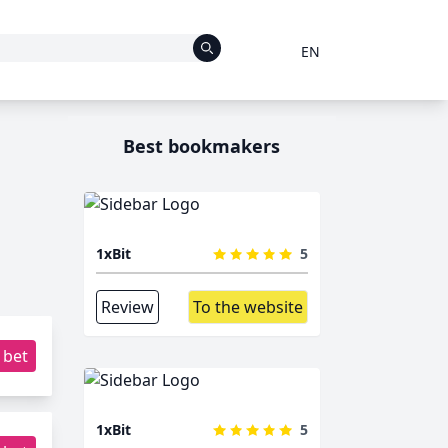
EN
Search
Best bookmakers
1xBit
5
Review
To the website
 bet
1xBit
5