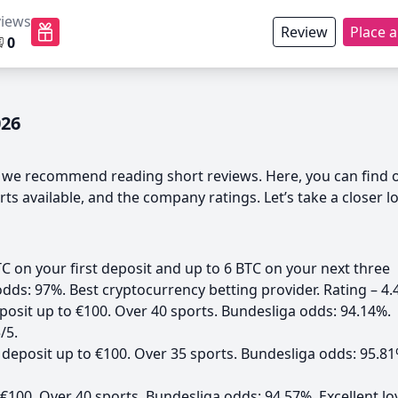
views
Review
Place a
0
026
, we recommend reading short reviews. Here, you can find 
 available, and the company ratings. Let’s take a closer l
 on your first deposit and up to 6 BTC on your next three
dds: 97%. Best cryptocurrency betting provider. Rating – 4.4
osit up to €100. Over 40 sports. Bundesliga odds: 94.14%.
/5.
deposit up to €100. Over 35 sports. Bundesliga odds: 95.81
100. Over 40 sports. Bundesliga odds: 94.57%. Excellent lo