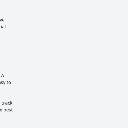
ive
ial
 A
sy to
o track
e best