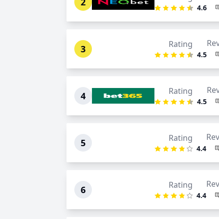
2
4.6
Re
Rating
3
4.5
Re
Rating
4
4.5
Re
Rating
5
4.4
Re
Rating
6
4.4